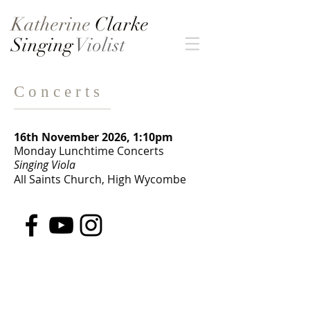
Katherine
Clarke
Singing
Violist
C o n c e r t s
16th November 2026, 1:10pm
Monday Lunchtime Concerts
Singing Viola
All Saints Church, High Wycombe