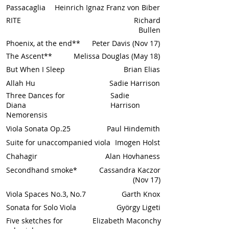
Passacaglia
Heinrich Ignaz Franz von Biber
RITE
Richard
Bullen
Phoenix, at the end**
Peter Davis (Nov 17)
The Ascent**
Melissa Douglas (May 18)
But When I Sleep
Brian Elias
Allah Hu
Sadie Harrison
Three Dances for
Sadie
Diana
Harrison
Nemorensis
Viola Sonata Op.25
Paul Hindemith
Suite for unaccompanied viola
Imogen Holst
Chahagir
Alan Hovhaness
Secondhand smoke*
Cassandra Kaczor
(Nov 17)
Viola Spaces No.3, No.7
Garth Knox
Sonata for Solo Viola
György Ligeti
Five sketches for
Elizabeth Maconchy