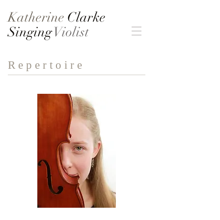
Katherine
Clarke
Singing
Violist
R e p e r t o i r e