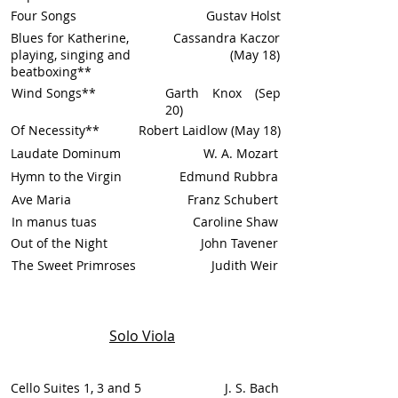
Four Songs
Gustav Holst
Blues for Katherine,
Cassandra Kaczor
playing, singing and
(May 18)
beatboxing**
Wind Songs**
Garth Knox (Sep
20)
Of Necessity**
Robert Laidlow (May 18)
Laudate Dominum
W. A. Mozart
Hymn to the Virgin
Edmund Rubbra
Ave Maria
Franz Schubert
In manus tuas
Caroline Shaw
Out of the Night
John Tavener
The Sweet Primroses
Judith Weir
Solo Viola
Cello Suites 1, 3 and 5
J. S. Bach