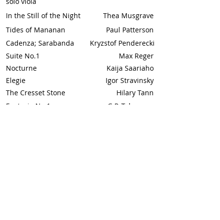
solo viola
In the Still of the Night
Thea Musgrave
Tides of Mananan
Paul Patterson
Cadenza; Sarabanda
Kryzstof Penderecki
Suite No.1
Max Reger
Nocturne
Kaija Saariaho
Elegie
Igor Stravinsky
The Cresset Stone
Hilary Tann
Fantasia No.1
G.P. Telemann
Capriccio
Henri Vieuxtemps
Elegiac
Raymond Yiu (Feb 18)
Fragments
(whole)**
Viola and Piano