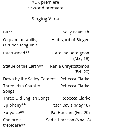
*UK premiere
**World premiere
Singing Viola
Buzz
Sally Beamish
O quam mirabilis;
Hildegard of Bingen
O rubor sanguinis
Intertwined**
Caroline Bordignon
(May 18)
Statue of the Earth**
Rania Chrysostomou
(Feb 20)
Down by the Salley Gardens
Rebecca Clarke
Three Irish Country
Rebecca Clarke
Songs
Three Old English Songs
Rebecca Clarke
Epiphany**
Peter Davis (May 18)
Eurydice**
Pat Hanchet (Feb 20)
Cantare et
Sadie Harrison (Nov 18)
trepidare**